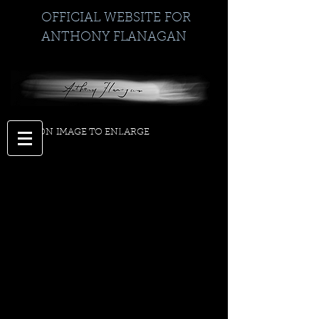
OFFICIAL WEBSITE FOR
ANTHONY FLANAGAN
CLICK ON IMAGE TO ENLARGE
>